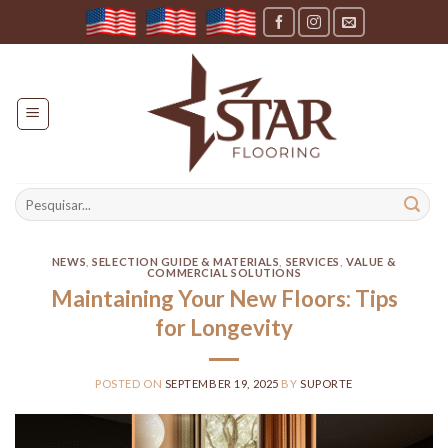
Skip
to
content
Search
for:
NEWS
,
SELECTION GUIDE & MATERIALS
,
SERVICES
,
VALUE &
COMMERCIAL SOLUTIONS
Maintaining Your New Floors: Tips
for Longevity
POSTED ON
SEPTEMBER 19, 2025
BY
SUPORTE