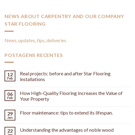
NEWS ABOUT CARPENTRY AND OUR COMPANY
STAR FLOORING
News, updates, tips, deliveries
POSTAGENS RECENTES
Real projects: before and after Star Flooring
12
Feb
installations
How High-Quality Flooring Increases the Value of
06
Feb
Your Property
Floor maintenance: tips to extend its lifespan.
29
Jan
Understanding the advantages of noble wood
22
Jan