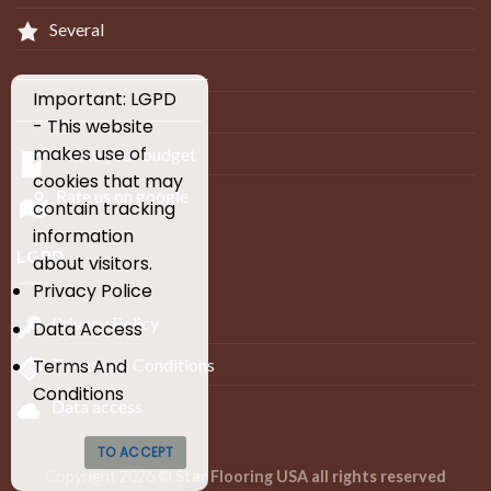
Several
_____________________________
Important: LGPD
____________________________
- This website
makes use of
Make your budget
cookies that may
Rate us on google
contain tracking
information
LGPD
about visitors.
Privacy Police
Privacy Policy
Data Access
Terms and Conditions
Terms And
Conditions
Data access
TO ACCEPT
Copyright 2026 ©
Star Flooring USA all rights reserved