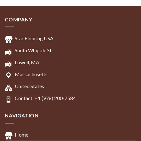
COMPANY
Star Flooring USA
South Whipple St
Lowell, MA,
Massachusetts
United States
Contact: +1 (978) 200-7584
NAVIGATION
Home