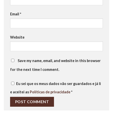
Email
*
Website
Save my name, email, and website in this browser
for the next time I comment.
Eu sei que os meus dados vão ser guardados e já li
e aceitei as
Políticas de privacidade
*