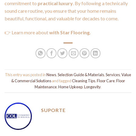
commitment to
practical luxury
. By following a technically
sound care routine, you ensure that your home remains
beautiful, functional, and valuable for decades to come.
👉 Learn more about
with Star Flooring.
This entry was posted in
News
,
Selection Guide & Materials
,
Services
,
Value
& Commercial Solutions
and tagged
Cleaning Tips
,
Floor Care
,
Floor
Maintenance
,
Home Upkeep
,
Longevity
.
SUPORTE