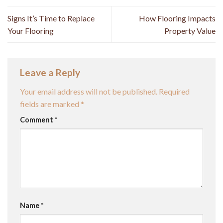
Signs It’s Time to Replace
How Flooring Impacts
Your Flooring
Property Value
Leave a Reply
Your email address will not be published.
Required
fields are marked
*
Comment
*
Name
*