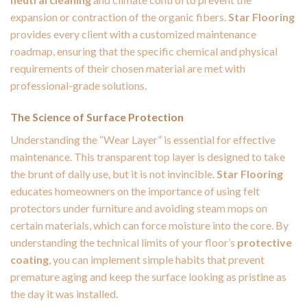
expansion or contraction of the organic fibers.
Star Flooring
provides every client with a customized maintenance
roadmap, ensuring that the specific chemical and physical
requirements of their chosen material are met with
professional-grade solutions.
The Science of Surface Protection
Understanding the “Wear Layer” is essential for effective
maintenance. This transparent top layer is designed to take
the brunt of daily use, but it is not invincible.
Star Flooring
educates homeowners on the importance of using felt
protectors under furniture and avoiding steam mops on
certain materials, which can force moisture into the core. By
understanding the technical limits of your floor’s
protective
coating
, you can implement simple habits that prevent
premature aging and keep the surface looking as pristine as
the day it was installed.