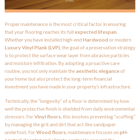
Proper maintenance is the most critical factor in ensuring
that your flooring reaches its full
expected lifespan
.
Whether you have installed high-end
Hardwood
or modern
Luxury Vinyl Plank (LVP)
, the goal of a preservation strategy
is to protect the surface wear layer from abrasive particles
and moisture infiltration. By adopting a proactive care
routine, you not only maintain the
aesthetic elegance
of
your home but also protect the long-term financial
investment you have made in your property’s infrastructure.
Technically, the “longevity” of a floor is determined by how
well the protective finish is shielded from daily environmental
stressors. For
Vinyl floors
, this involves preventing “scuffing”
by managing the grit and dirt that act like sandpaper
underfoot. For
Wood floors
, maintenance focuses on
pH-
neutral cleaning
and climate control to prevent the