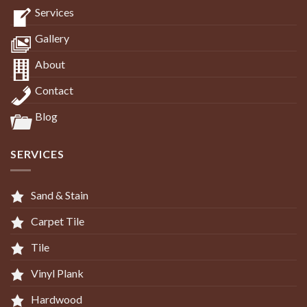
Services
Gallery
About
Contact
Blog
SERVICES
Sand & Stain
Carpet Tile
Tile
Vinyl Plank
Hardwood