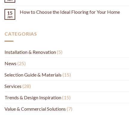
How to Choose the Ideal Flooring for Your Home
15
Jan
CATEGORIAS
Installation & Renovation
(5)
News
(25)
Selection Guide & Materials
(15)
Services
(28)
Trends & Design Inspiration
(15)
Value & Commercial Solutions
(7)