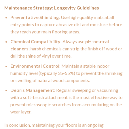
Maintenance Strategy: Longevity Guidelines
Preventative Shielding
: Use high-quality mats at all
entry points to capture abrasive dirt and moisture before
they reach your main flooring areas.
Chemical Compatibility
: Always use
pH-neutral
cleaners
; harsh chemicals can strip the finish off wood or
dull the shine of vinyl over time.
Environmental Control
: Maintain a stable indoor
humidity level (typically 35-55%) to prevent the shrinking
or swelling of natural wood components.
Debris Management
: Regular sweeping or vacuuming
with a soft-brush attachment is the most effective way to
prevent microscopic scratches from accumulating on the
wear layer.
In conclusion, maintaining your floors is an ongoing