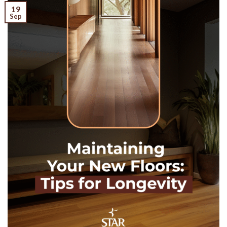
19
Sep