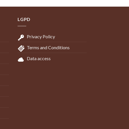
LGPD
Privacy Policy
Terms and Conditions
Data access