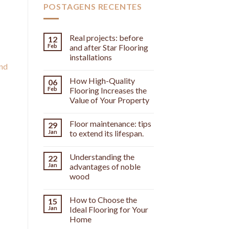
POSTAGENS RECENTES
Real projects: before
12
Feb
and after Star Flooring
installations
and
]
How High-Quality
06
Feb
Flooring Increases the
Value of Your Property
Floor maintenance: tips
29
Jan
to extend its lifespan.
Understanding the
22
Jan
advantages of noble
wood
How to Choose the
15
Jan
Ideal Flooring for Your
Home