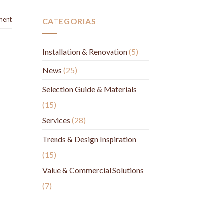
ment
CATEGORIAS
Installation & Renovation
(5)
News
(25)
Selection Guide & Materials
(15)
Services
(28)
Trends & Design Inspiration
(15)
Value & Commercial Solutions
(7)