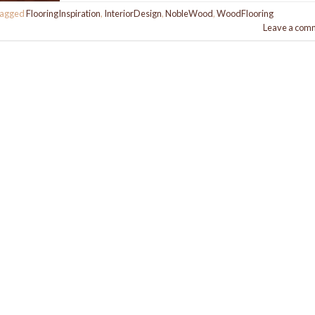
agged
FlooringInspiration
,
InteriorDesign
,
NobleWood
,
WoodFlooring
Leave a com