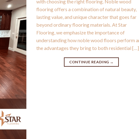
with choosing the right flooring. Noble wood
flooring offers a combination of natural beauty,
lasting value, and unique character that goes far
beyond ordinary flooring materials. At Star
Flooring, we emphasize the importance of
understanding how noble wood floors perform 
the advantages they bring to both residential […
CONTINUE READING
→