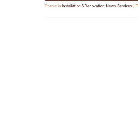
Posted in
Installation & Renovation
,
News
,
Services
|
T