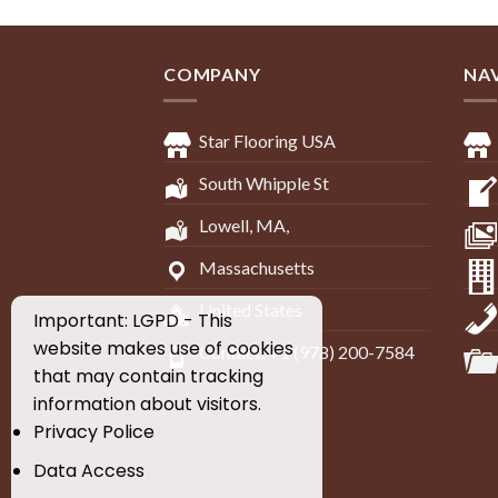
COMPANY
NA
Star Flooring USA
South Whipple St
Lowell, MA,
Massachusetts
United States
Important: LGPD - This
website makes use of cookies
Contact: +1 (978) 200-7584
that may contain tracking
information about visitors.
Privacy Police
Data Access