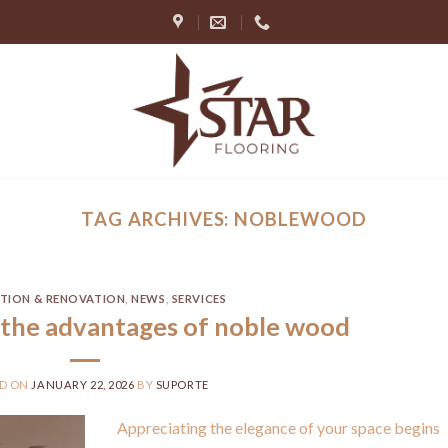
TAG ARCHIVES:
NOBLEWOOD
ATION & RENOVATION
,
NEWS
,
SERVICES
the advantages of noble wood
ED ON
JANUARY 22, 2026
BY
SUPORTE
Appreciating the elegance of your space begins