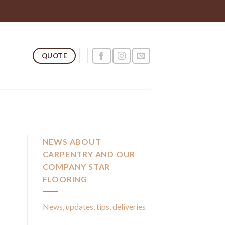
QUOTE
NEWS ABOUT
CARPENTRY AND OUR
COMPANY STAR
FLOORING
News, updates, tips, deliveries