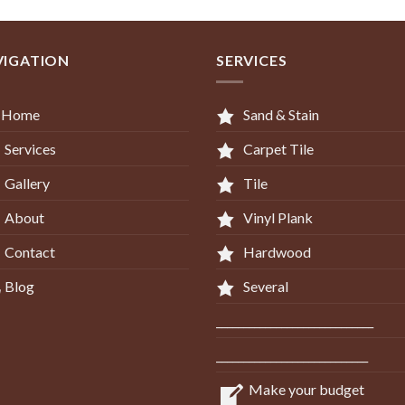
VIGATION
SERVICES
Home
Sand & Stain
Services
Carpet Tile
Gallery
Tile
About
Vinyl Plank
Contact
Hardwood
Blog
Several
_____________________________
____________________________
Make your budget