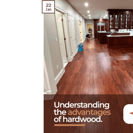
22
Jan