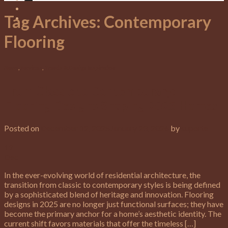
Tag Archives:
Contemporary
Flooring
News
,
Services
,
Trends & Design Inspiration
From Classic to Contemporary:
Flooring Designs Shaping 2025 Homes
Posted on
December 12, 2025
January 23, 2026
by
suporte
12
Dec
In the ever-evolving world of residential architecture, the
transition from classic to contemporary styles is being defined
by a sophisticated blend of heritage and innovation. Flooring
designs in 2025 are no longer just functional surfaces; they have
become the primary anchor for a home’s aesthetic identity. The
current shift favors materials that offer the timeless […]