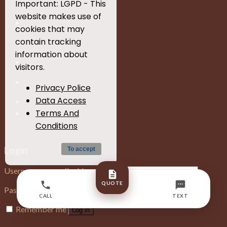
Home
Important: LGPD - This
website makes use of
Services
cookies that may
contain tracking
Gallery
information about
Contact
visitors.
About
Privacy Police
Data Access
Blog
Terms And
Quote
Conditions
Home
Services
Contact
Login
To accept
Username or email address
*
QUOTE
Password
*
CALL
TEXT
Remember me
Log in