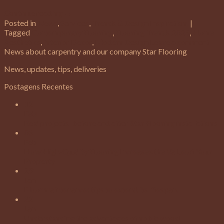
Continue reading
→
Posted in
News
,
Services
,
Trends & Design Inspiration
|
Tagged
Contemporary Flooring
,
Flooring Trends 2025
,
Home
Aesthetics
,
Interior Decor
,
Modern Design
Leave a comment
News about carpentry and our company Star Flooring
News, updates, tips, deliveries
Postagens Recentes
12
Feb
Real projects: before and after Star Flooring installations
06
Feb
How High-Quality Flooring Increases the Value of Your
Property
29
Jan
Floor maintenance: tips to extend its lifespan.
22
Jan
Understanding the advantages of noble wood