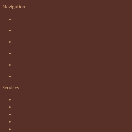
Navigation
Home
Services
Gallery
About
Contact
Blog
Services
Sand & Stain
Carpet Tile
Tile
Vinyl Plank
Hardwood