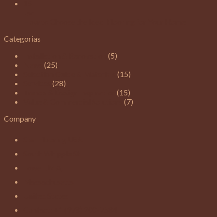
15
Jan
How to Choose the Ideal Flooring for Your Home
Categorias
Installation & Renovation
(5)
News
(25)
Selection Guide & Materials
(15)
Services
(28)
Trends & Design Inspiration
(15)
Value & Commercial Solutions
(7)
Company
Star Flooring USA
South Whipple St
Lowell, MA,
Massachusetts
United States
Contact: +1 (978) 200-7584