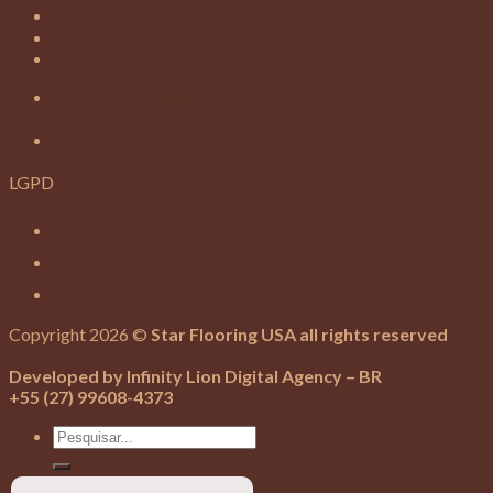
Several
_____________________________
____________________________
Make your budget
Rate us on google
LGPD
Privacy Policy
Terms and Conditions
Data access
Copyright 2026 ©
Star Flooring USA all rights reserved
Developed by Infinity Lion Digital Agency – BR
+55 (27) 99608-4373
Search
for: