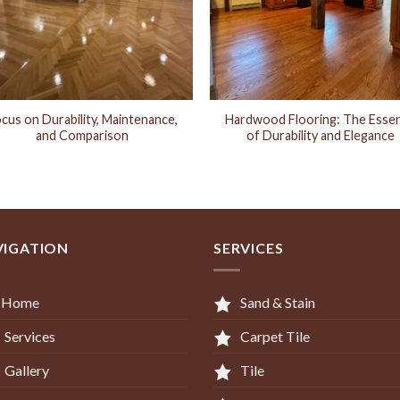
cus on Durability, Maintenance,
Hardwood Flooring: The Esse
and Comparison
of Durability and Elegance
VIGATION
SERVICES
Home
Sand & Stain
Services
Carpet Tile
Gallery
Tile