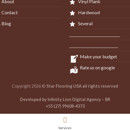
About
Vinyl Plank
Contact
Hardwood
Blog
Several
_____________________________
____________________________
Make your budget
Rate us on google
Copyright 2026 ©
Star Flooring USA all rights reserved
Developed by Infinity Lion Digital Agency – BR
+55 (27) 99608-4373
Services