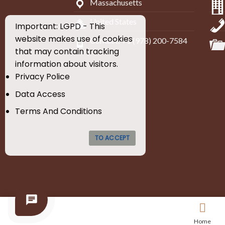
Massachusetts
United States
Important: LGPD - This
website makes use of cookies
Contact: +1 (978) 200-7584
that may contain tracking
information about visitors.
Privacy Police
Data Access
Terms And Conditions
TO ACCEPT
Home