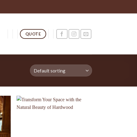
QUOTE