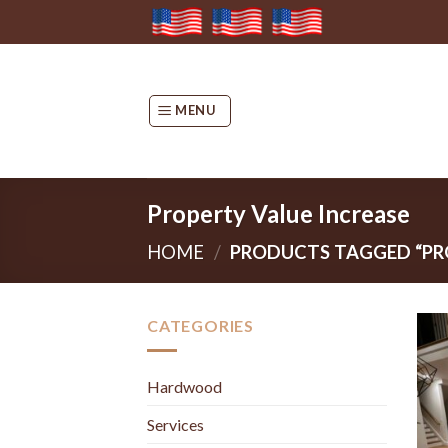
Skip
to
content
MENU
Property Value Increase
HOME
/
PRODUCTS TAGGED “PRO
CATEGORIES
Hardwood
Services