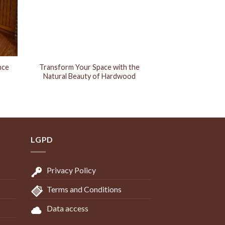
nce
Transform Your Space with the
Natural Beauty of Hardwood
LGPD
Privacy Policy
Terms and Conditions
Data access