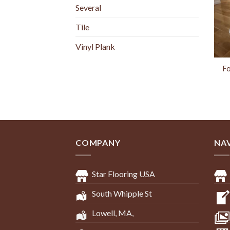
Several
Tile
Vinyl Plank
Fo
COMPANY
NA
Star Flooring USA
South Whipple St
Lowell, MA,