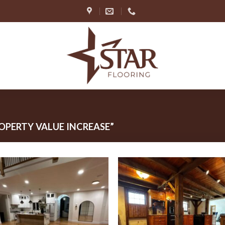
PERTY VALUE INCREASE”