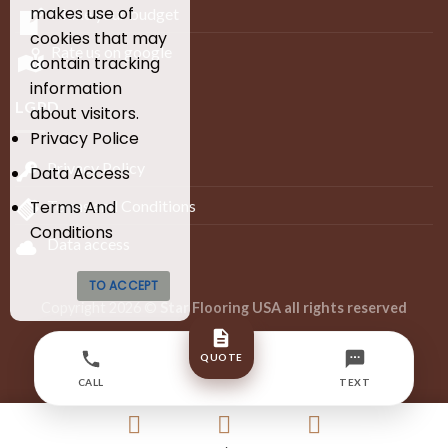
makes use of
Make your budget
cookies that may
Rate us on google
contain tracking
information
LGPD
about visitors.
Privacy Police
Privacy Policy
Data Access
Terms and Conditions
Terms And
Conditions
Data access
TO ACCEPT
Copyright 2026 ©
Star Flooring USA all rights reserved
Developed by Infinity Lion Digital Agency – BR
QUOTE
+55 (27) 99608-4373
CALL
TEXT