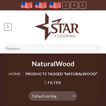
Skip
to
content
Search
for:
NaturalWood
HOME
/
PRODUCTS TAGGED “NATURALWOOD”
FILTER