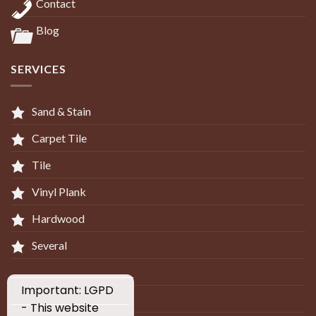
Contact
Blog
SERVICES
Sand & Stain
Carpet Tile
Tile
Vinyl Plank
Hardwood
Several
_____________________________
Important: LGPD
____________________________
- This website