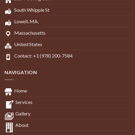
South Whipple St
Lowell, MA,
Massachusetts
United States
Contact: +1 (978) 200-7584
NAVIGATION
Home
Services
Gallery
About