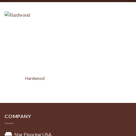
Hardwood
COMPANY
Star Flooring USA