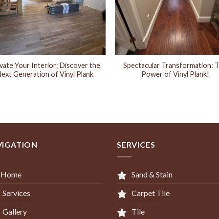
vate Your Interior: Discover the
Spectacular Transformation: 
ext Generation of Vinyl Plank
Power of Vinyl Plank!
VIGATION
SERVICES
Home
Sand & Stain
Services
Carpet Tile
Gallery
Tile