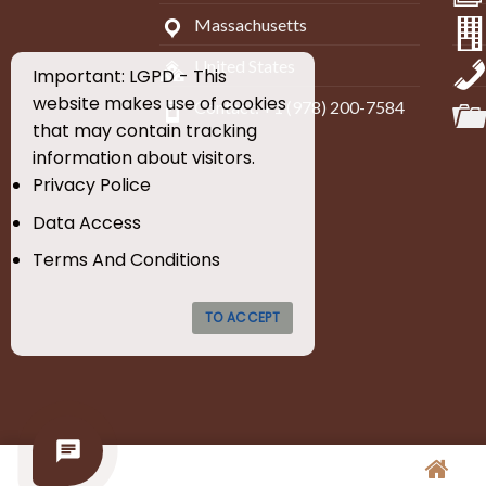
Massachusetts
United States
Important: LGPD - This
website makes use of cookies
Contact: +1 (978) 200-7584
that may contain tracking
information about visitors.
Privacy Police
Data Access
Terms And Conditions
TO ACCEPT