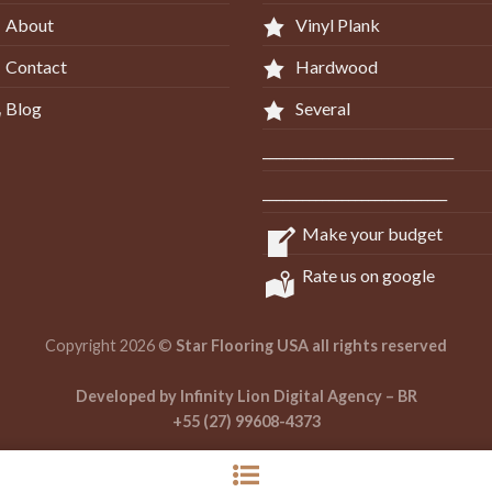
About
Vinyl Plank
Contact
Hardwood
Blog
Several
_____________________________
____________________________
Make your budget
Rate us on google
Copyright 2026 ©
Star Flooring USA all rights reserved
Developed by Infinity Lion Digital Agency – BR
+55 (27) 99608-4373