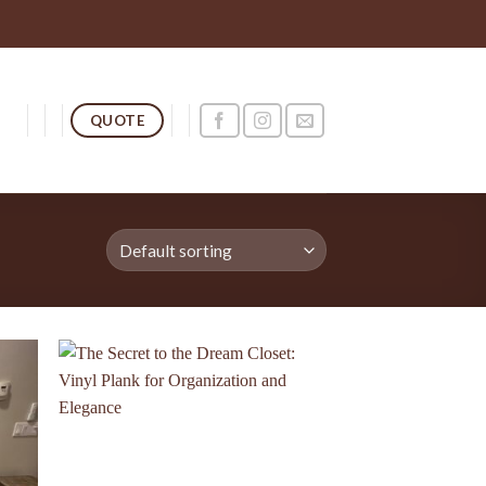
QUOTE