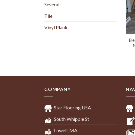
Several
Tile
Vinyl Plank
Ele
N
COMPANY
NA
Star Flooring USA
South Whipple St
Lowell, MA,