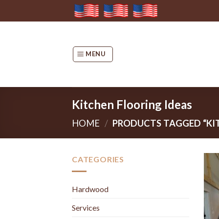
Skip
to
content
MENU
Kitchen Flooring Ideas
HOME
/
PRODUCTS TAGGED “KIT
CATEGORIES
Hardwood
Services