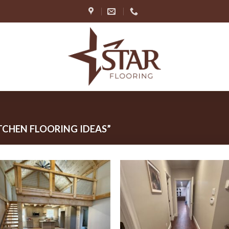
CHEN FLOORING IDEAS”