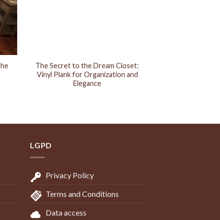
The
The Secret to the Dream Closet:
Vinyl Plank for Organization and
Elegance
LGPD
Privacy Policy
Terms and Conditions
Data access