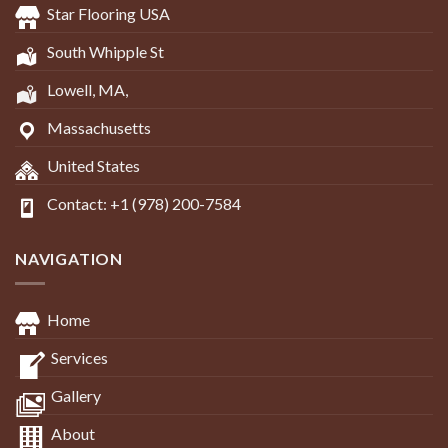
Star Flooring USA
South Whipple St
Lowell, MA,
Massachusetts
United States
Contact: +1 (978) 200-7584
NAVIGATION
Home
Services
Gallery
About