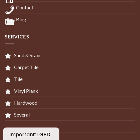
Contact
Blog
SERVICES
Sand & Stain
Carpet Tile
Tile
Vinyl Plank
Hardwood
Several
_____________________________
Important: LGPD
____________________________