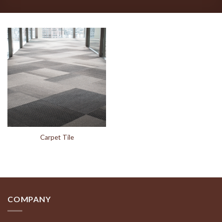
Carpet Tile
COMPANY