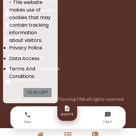
- This website
makes use of
Make your budget
cookies that may
Rate us on google
contain tracking
information
LGPD
about visitors.
Privacy Police
Privacy Policy
Data Access
Terms and Conditions
Terms And
Conditions
Data access
TO ACCEPT
Copyright 2026 ©
Star Flooring USA all rights reserved
Developed by Infinity Lion Digital Agency – BR
QUOTE
+55 (27) 99608-4373
CALL
TEXT