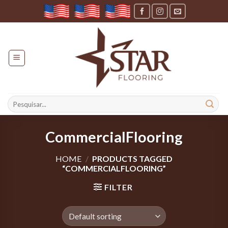
Skip
to
content
Search
for:
CommercialFlooring
HOME
/
PRODUCTS TAGGED
“COMMERCIALFLOORING”
FILTER